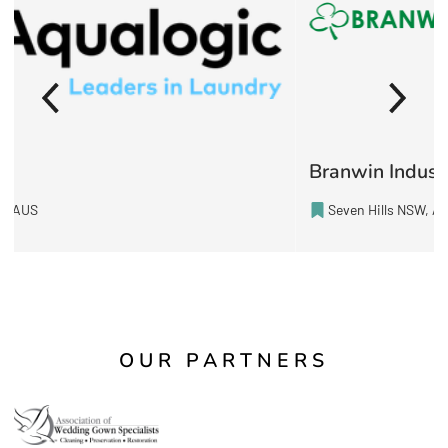
Branwin Industries Pty Ltd
Seven Hills NSW, AUS
OUR PARTNERS