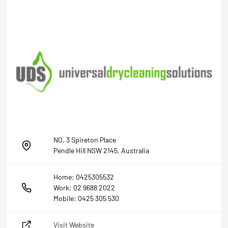
NO. 3 Spireton Place
Pendle Hill NSW 2145, Australia
Home: 0425305532
Work: 02 9688 2022
Mobile: 0425 305 530
Visit Website