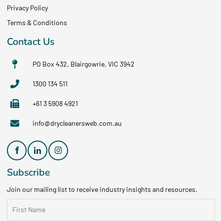
Privacy Policy
Terms & Conditions
Contact Us
PO Box 432, Blairgowrie, VIC 3942
1300 134 511
+61 3 5908 4921
info@drycleanersweb.com.au
Subscribe
Join our mailing list to receive industry insights and resources.