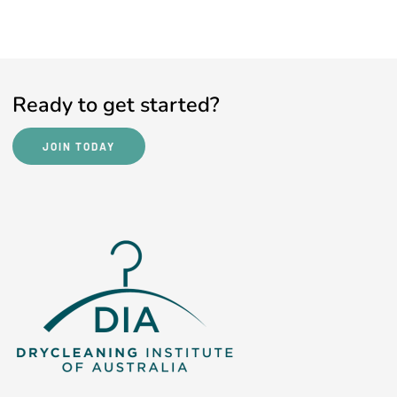
Ready to get started?
JOIN TODAY
JOIN TODAY