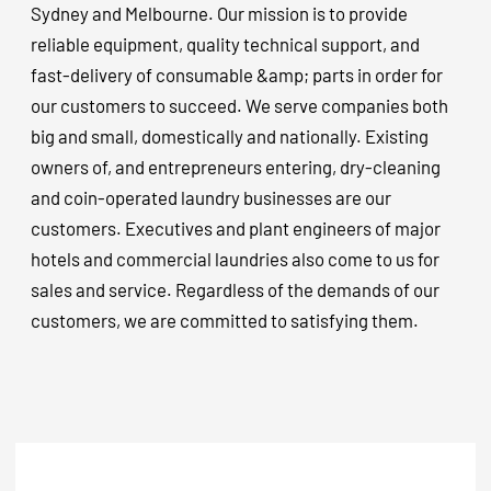
Sydney and Melbourne. Our mission is to provide
reliable equipment, quality technical support, and
fast-delivery of consumable &amp; parts in order for
our customers to succeed. We serve companies both
big and small, domestically and nationally. Existing
owners of, and entrepreneurs entering, dry-cleaning
and coin-operated laundry businesses are our
customers. Executives and plant engineers of major
hotels and commercial laundries also come to us for
sales and service. Regardless of the demands of our
customers, we are committed to satisfying them.