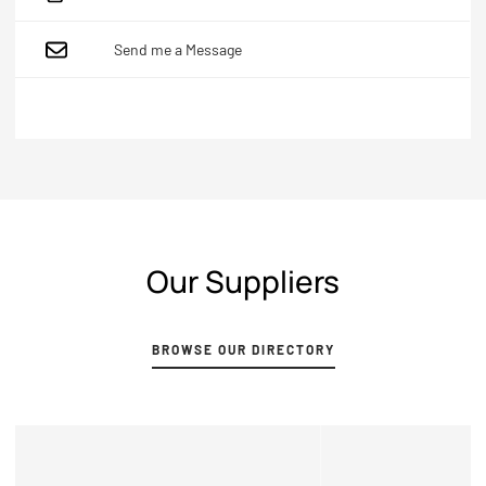
Send me a Message
Our Suppliers
Browse our directory
BROWSE OUR DIRECTORY
View Profile
VIEW PROFILE