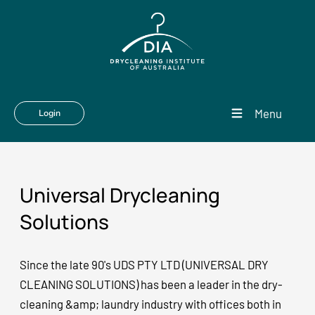
Menu
Login
Universal Drycleaning
Solutions
Since the late 90's UDS PTY LTD (UNIVERSAL DRY
CLEANING SOLUTIONS) has been a leader in the dry-
cleaning &amp; laundry industry with offices both in