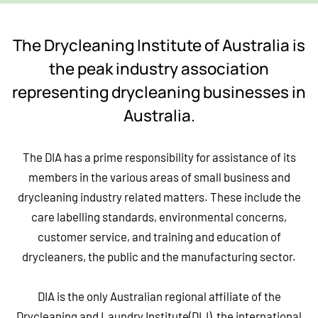
The Drycleaning Institute of Australia is
the peak industry association
representing drycleaning businesses in
Australia.
The DIA has a prime responsibility for assistance of its
members in the various areas of small business and
drycleaning industry related matters. These include the
care labelling standards, environmental concerns,
customer service, and training and education of
drycleaners, the public and the manufacturing sector.
DIA is the only Australian regional affiliate of the
Drycleaning and Laundry Institute(DLI), the international