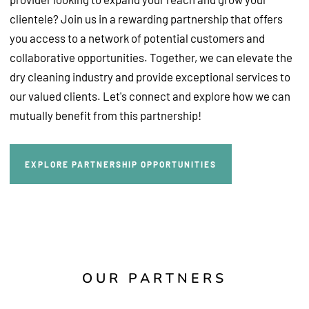
clientele? Join us in a rewarding partnership that offers
you access to a network of potential customers and
collaborative opportunities. Together, we can elevate the
dry cleaning industry and provide exceptional services to
our valued clients. Let's connect and explore how we can
mutually benefit from this partnership!
Explore Partnership Opportunities
EXPLORE PARTNERSHIP OPPORTUNITIES
OUR PARTNERS