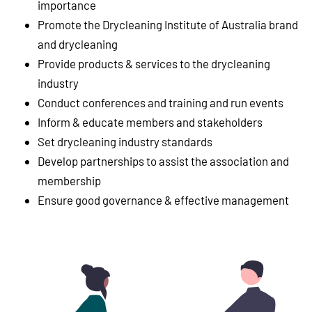
importance
Promote the Drycleaning Institute of Australia brand
and drycleaning
Provide products & services to the drycleaning
industry
Conduct conferences and training and run events
Inform & educate members and stakeholders
Set drycleaning industry standards
Develop partnerships to assist the association and
membership
Ensure good governance & effective management