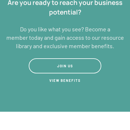
Are you ready to reach your business
potential?
Do you like what you see? Become a
member today and gain access to our resource
library and exclusive member benefits.
JOIN US
JOIN US
View BENEFITS
VIEW BENEFITS