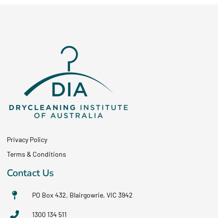
Privacy Policy
Terms & Conditions
Contact Us
PO Box 432, Blairgowrie, VIC 3942
1300 134 511