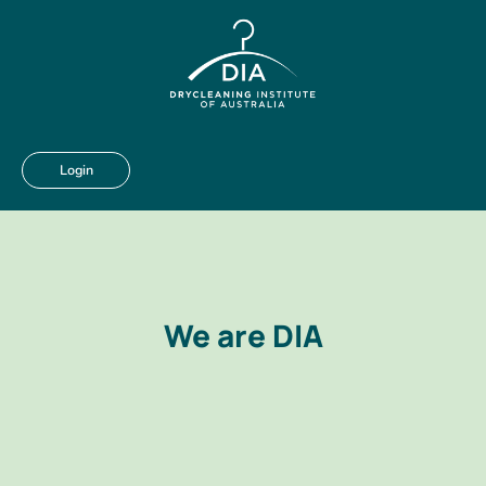
Login
We are DIA