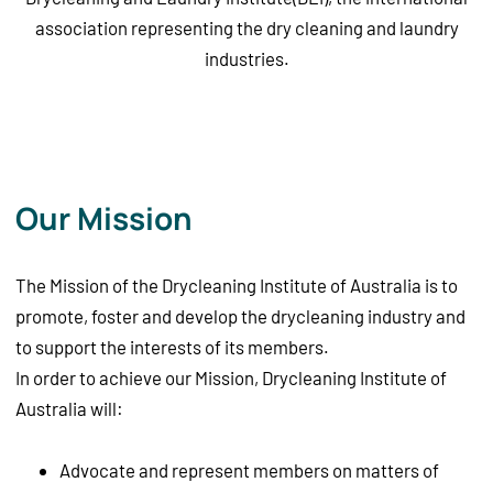
association representing the dry cleaning and laundry
industries.
Our Mission
The Mission of the Drycleaning Institute of Australia is to
promote, foster and develop the drycleaning industry and
to support the interests of its members.
In order to achieve our Mission, Drycleaning Institute of
Australia will:
Advocate and represent members on matters of