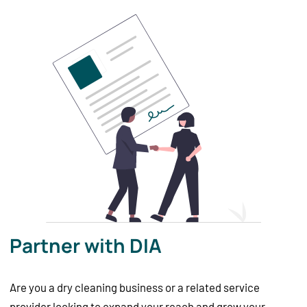
Partner with DIA
Are you a dry cleaning business or a related service
provider looking to expand your reach and grow your