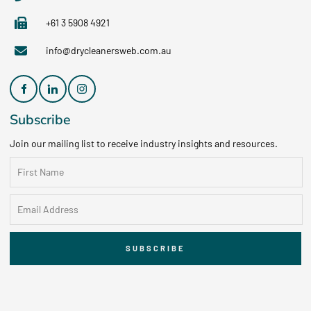
+61 3 5908 4921
info@drycleanersweb.com.au
Subscribe
Join our mailing list to receive industry insights and resources.
SUBSCRIBE