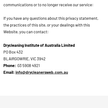
communications or to no longer receive our service:
If you have any questions about this privacy statement,
the practices of this site, or your dealings with this
Website, you can contact:
Drycleaning Institute of Australia Limited
PO Box 432
BLAIRGOWRIE, VIC 3942
Phone:
03 5908 4921
Email:
info@drycleanersweb.com.au