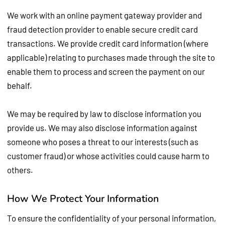
We work with an online payment gateway provider and
fraud detection provider to enable secure credit card
transactions. We provide credit card information (where
applicable) relating to purchases made through the site to
enable them to process and screen the payment on our
behalf.
We may be required by law to disclose information you
provide us. We may also disclose information against
someone who poses a threat to our interests (such as
customer fraud) or whose activities could cause harm to
others.
How We Protect Your Information
To ensure the confidentiality of your personal information,