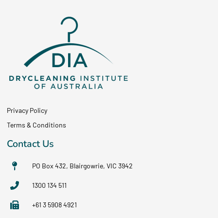
Privacy Policy
Terms & Conditions
Contact Us
PO Box 432, Blairgowrie, VIC 3942
1300 134 511
+61 3 5908 4921