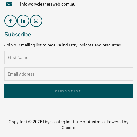
info@drycleanersweb.com.au
Subscribe
Join our mailing list to receive industry insights and resources.
SUBSCRIBE
Copyright © 2026 Drycleaning Institute of Australia.
Powered by
Oncord