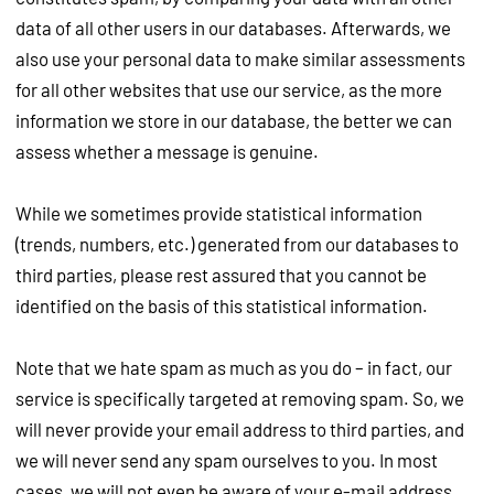
data of all other users in our databases. Afterwards, we
also use your personal data to make similar assessments
for all other websites that use our service, as the more
information we store in our database, the better we can
assess whether a message is genuine.
While we sometimes provide statistical information
(trends, numbers, etc.) generated from our databases to
third parties, please rest assured that you cannot be
identified on the basis of this statistical information.
Note that we hate spam as much as you do – in fact, our
service is specifically targeted at removing spam. So, we
will never provide your email address to third parties, and
we will never send any spam ourselves to you. In most
cases, we will not even be aware of your e-mail address.