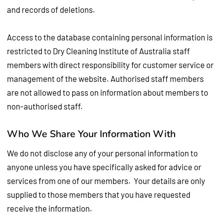
and records of deletions.
Access to the database containing personal information is
restricted to Dry Cleaning Institute of Australia staff
members with direct responsibility for customer service or
management of the website. Authorised staff members
are not allowed to pass on information about members to
non-authorised staff.
Who We Share Your Information With
We do not disclose any of your personal information to
anyone unless you have specifically asked for advice or
services from one of our members. Your details are only
supplied to those members that you have requested
receive the information.