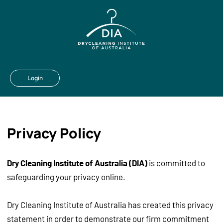
Login
Privacy Policy
Dry Cleaning Institute of Australia (DIA)
is committed to
safeguarding your privacy online.
Dry Cleaning Institute of Australia has created this privacy
statement in order to demonstrate our firm commitment