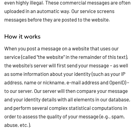
even highly illegal. These commercial messages are often
uploaded in an automatic way. Our service screens
messages before they are posted to the website.
How it works
When you post a message on a website that uses our
service (called "the website" in the remainder of this text),
the website's server will first send your message – as well
as some information about your identity (such as your IP
address, name or nickname, e-mail address and OpenID) –
to our server. Our server will then compare your message
and your identity details with all elements in our database,
and perform several complex statistical computations in
order to assess the quality of your message (e.g., spam,
abuse, etc.).