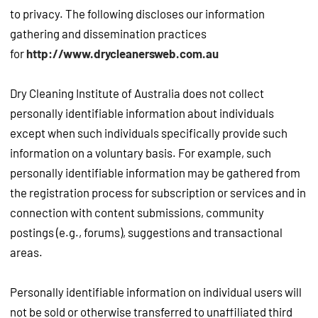
to privacy. The following discloses our information
gathering and dissemination practices
for
http://www.drycleanersweb.com.au
Dry Cleaning Institute of Australia does not collect
personally identifiable information about individuals
except when such individuals specifically provide such
information on a voluntary basis. For example, such
personally identifiable information may be gathered from
the registration process for subscription or services and in
connection with content submissions, community
postings (e.g., forums), suggestions and transactional
areas.
Personally identifiable information on individual users will
not be sold or otherwise transferred to unaffiliated third