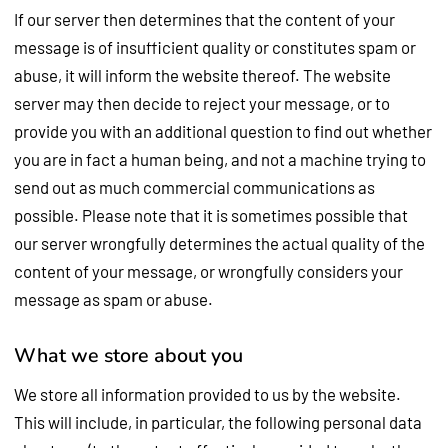
If our server then determines that the content of your
message is of insufficient quality or constitutes spam or
abuse, it will inform the website thereof. The website
server may then decide to reject your message, or to
provide you with an additional question to find out whether
you are in fact a human being, and not a machine trying to
send out as much commercial communications as
possible. Please note that it is sometimes possible that
our server wrongfully determines the actual quality of the
content of your message, or wrongfully considers your
message as spam or abuse.
What we store about you
We store all information provided to us by the website.
This will include, in particular, the following personal data