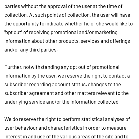
parties without the approval of the user at the time of
collection. At such points of collection, the user will have
the opportunity to indicate whether he or she would like to
"opt out" of receiving promotional and/or marketing
information about other products, services and offerings
and/or any third parties.
Further, notwithstanding any opt out of promotional
information by the user, we reserve the right to contact a
subscriber regarding account status, changes to the
subscriber agreement and other matters relevant to the
underlying service and/or the information collected.
We do reserve the right to perform statistical analyses of
user behaviour and characteristics in order to measure
interest in and use of the various areas of the site and to