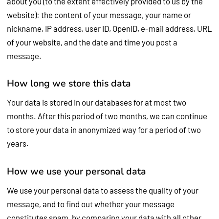
about you (to the extent effectively provided to us by the
website): the content of your message, your name or
nickname, IP address, user ID, OpenID, e-mail address, URL
of your website, and the date and time you post a
message.
How long we store this data
Your data is stored in our databases for at most two
months. After this period of two months, we can continue
to store your data in anonymized way for a period of two
years.
How we use your personal data
We use your personal data to assess the quality of your
message, and to find out whether your message
constitutes spam, by comparing your data with all other