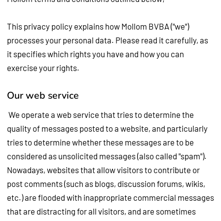
This privacy policy explains how Mollom BVBA ("we")
processes your personal data. Please read it carefully, as
it specifies which rights you have and how you can
exercise your rights.
Our web service
We operate a web service that tries to determine the
quality of messages posted to a website, and particularly
tries to determine whether these messages are to be
considered as unsolicited messages (also called "spam").
Nowadays, websites that allow visitors to contribute or
post comments (such as blogs, discussion forums, wikis,
etc.) are flooded with inappropriate commercial messages
that are distracting for all visitors, and are sometimes