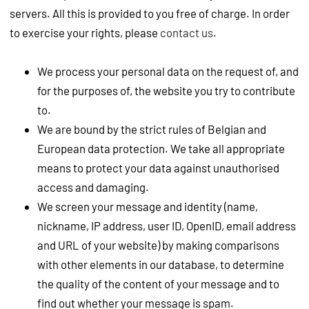
servers. All this is provided to you free of charge. In order
to exercise your rights, please
contact us
.
We process your personal data on the request of, and
for the purposes of, the website you try to contribute
to.
We are bound by the strict rules of Belgian and
European data protection. We take all appropriate
means to protect your data against unauthorised
access and damaging.
We screen your message and identity (name,
nickname, IP address, user ID, OpenID, email address
and URL of your website) by making comparisons
with other elements in our database, to determine
the quality of the content of your message and to
find out whether your message is spam.