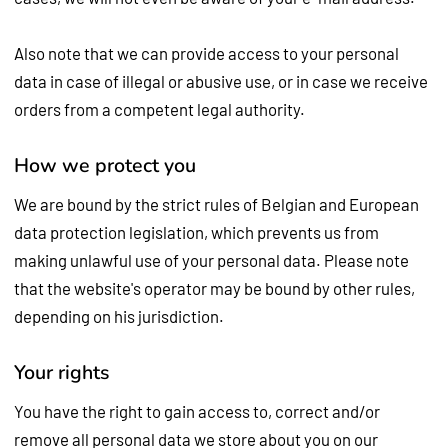
Also note that we can provide access to your personal
data in case of illegal or abusive use, or in case we receive
orders from a competent legal authority.
How we protect you
We are bound by the strict rules of Belgian and European
data protection legislation, which prevents us from
making unlawful use of your personal data. Please note
that the website's operator may be bound by other rules,
depending on his jurisdiction.
Your rights
You have the right to gain access to, correct and/or
remove all personal data we store about you on our