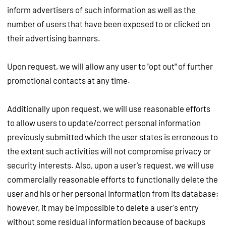
inform advertisers of such information as well as the
number of users that have been exposed to or clicked on
their advertising banners.
Upon request, we will allow any user to "opt out" of further
promotional contacts at any time.
Additionally upon request, we will use reasonable efforts
to allow users to update/correct personal information
previously submitted which the user states is erroneous to
the extent such activities will not compromise privacy or
security interests. Also, upon a user's request, we will use
commercially reasonable efforts to functionally delete the
user and his or her personal information from its database;
however, it may be impossible to delete a user's entry
without some residual information because of backups