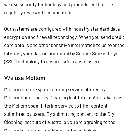
we use security technology and procedures that are
regularly reviewed and updated.
Our systems are configured with industry standard data
encryption and firewall technology. When you send credit
card details and other sensitive information to us over the
Internet, your data is protected by Secure Socket Layer
(SSL) technology to ensure safe transmission.
We use Mollom
Mollom is a free spam filtering service offered by
Mollom.com. The Dry Cleaning Institute of Australia uses
the Mollom spam filtering service to filter content
submitted by users. By submitting content to the Dry
Cleaning Institute of Australia you are agreeing to the
Mollom terms and conditions outlined below;