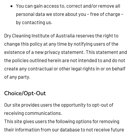
You can gain access to, correct and/or remove all
personal data we store about you – free of charge –
by contacting us.
Dry Cleaning Institute of Australia reserves the right to
change this policy at any time by notifying users of the
existence of a new privacy statement. This statement and
the policies outlined herein are not intended to and do not
create any contractual or other legal rights in or on behalf
of any party.
Choice/Opt-Out
Our site provides users the opportunity to opt-out of
receiving communications.
This site gives users the following options for removing
their information from our database to not receive future