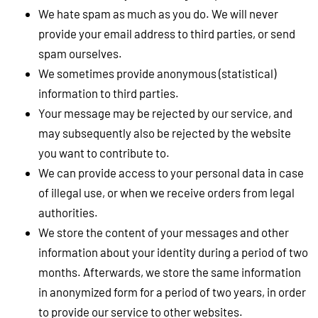
We hate spam as much as you do. We will never
provide your email address to third parties, or send
spam ourselves.
We sometimes provide anonymous (statistical)
information to third parties.
Your message may be rejected by our service, and
may subsequently also be rejected by the website
you want to contribute to.
We can provide access to your personal data in case
of illegal use, or when we receive orders from legal
authorities.
We store the content of your messages and other
information about your identity during a period of two
months. Afterwards, we store the same information
in anonymized form for a period of two years, in order
to provide our service to other websites.